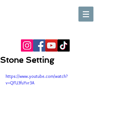
Stone Setting
https://www.youtube.com/watch?
v=QFU3fuYvr3A