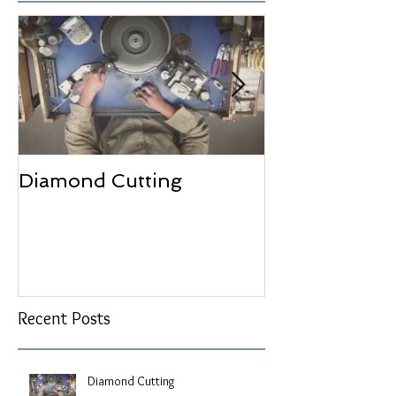
Diamond Cutting
Bezel Setting
Recent Posts
Diamond Cutting