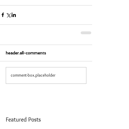
header.all-comments
comment-box.placeholder
Featured Posts