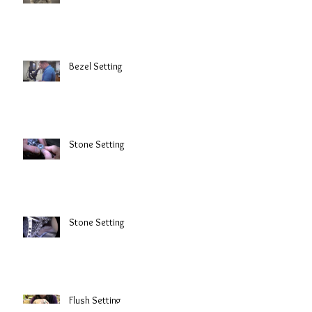
Bezel Setting
Stone Setting
Stone Setting
Flush Setting